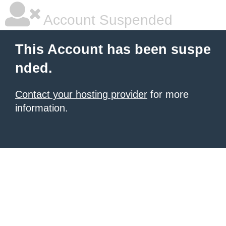
Account Suspended
This Account has been suspe
nded.
Contact your hosting provider
for more
information.