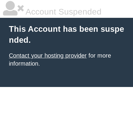
Account Suspended
This Account has been suspe
nded.
Contact your hosting provider
for more
information.