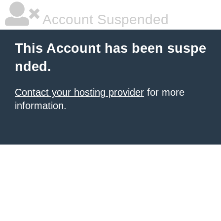
Account Suspended
This Account has been suspe
nded.
Contact your hosting provider
for more
information.