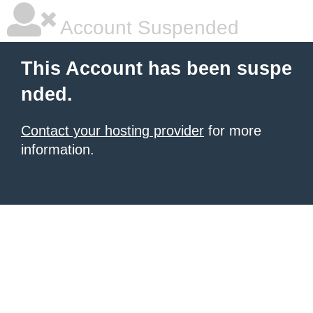
Account Suspended
This Account has been suspe
nded.
Contact your hosting provider
for more
information.