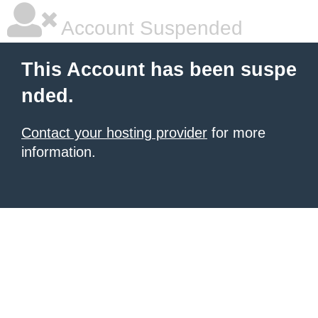
Account Suspended
This Account has been suspe
nded.
Contact your hosting provider
for more
information.