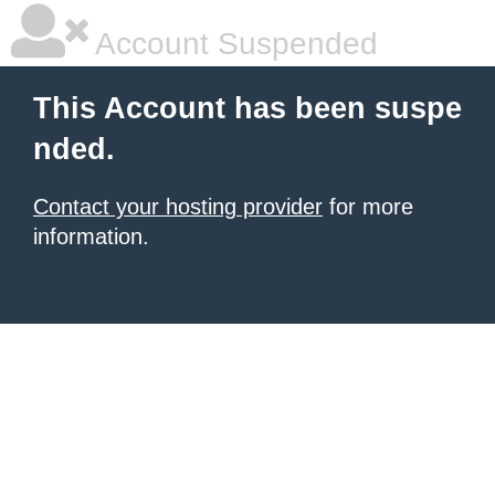
Account Suspended
This Account has been suspe
nded.
Contact your hosting provider
for more
information.