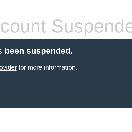
count Suspend
s been suspended.
ovider
for more information.