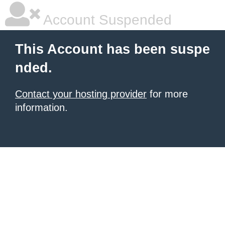
Account Suspended
This Account has been suspe
nded.
Contact your hosting provider
for more
information.