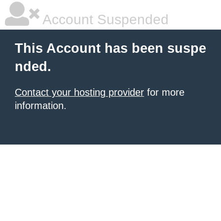
Account Suspended
This Account has been suspe
nded.
Contact your hosting provider
for more
information.