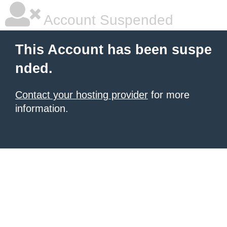
Account Suspended
This Account has been suspe
nded.
Contact your hosting provider
for more
information.